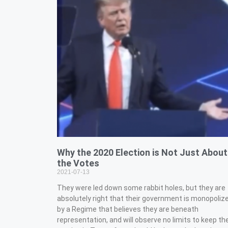
Why the 2020 Election is Not Just About
the Votes
2021-07-13
They were led down some rabbit holes, but they are
absolutely right that their government is monopoliz
by a Regime that believes they are beneath
representation, and will observe no limits to keep t