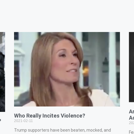
A
Who Really Incites Violence?
A
?
2021-02-11
20
Trump supporters have been beaten, mocked, and
Fe