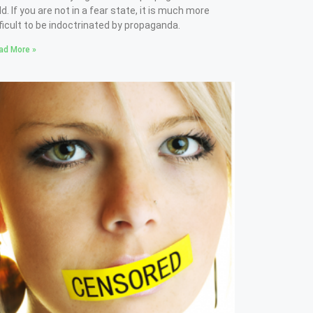
ld. If you are not in a fear state, it is much more
fficult to be indoctrinated by propaganda.
ad More »