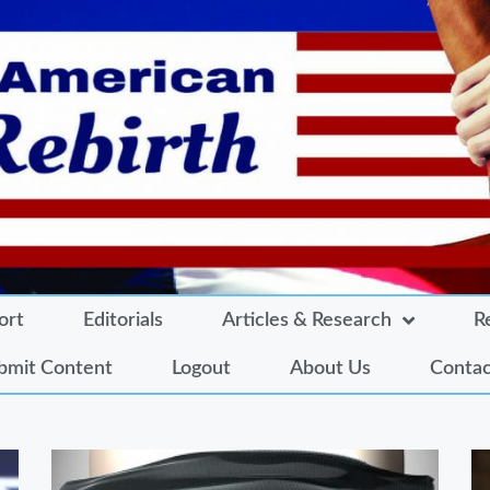
ort
Editorials
Articles & Research
R
bmit Content
Logout
About Us
Contac