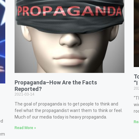
T
Propaganda–How Are the Facts
“I
Reported?
20
2021-03-14
“T
The goal of propaganda is to get people to think and
wi
feel what the propagandist want them to think or feel.
ro
Much of our media today is heavy propaganda.
ed
Re
Read More »
hem