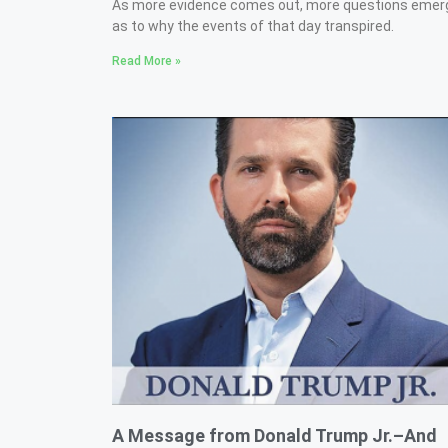
As more evidence comes out, more questions emer
as to why the events of that day transpired.
Read More »
A Message from Donald Trump Jr.–And