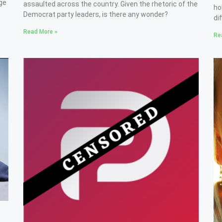
ge
assaulted across the country. Given the rhetoric of the
ho
Democrat party leaders, is there any wonder?
di
Read More »
Re