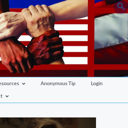
esources
Anonymous Tip
Login
t