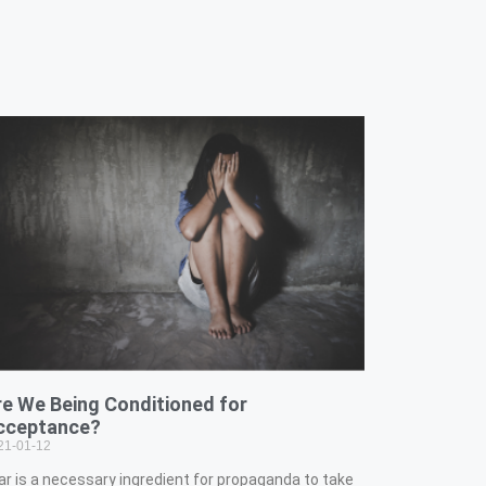
re We Being Conditioned for
cceptance?
21-01-12
ar is a necessary ingredient for propaganda to take