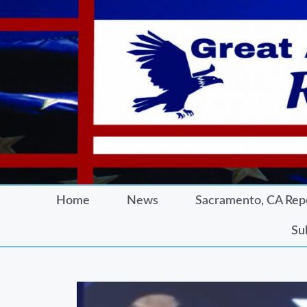
Home
News
Sacramento, CA Rep
Su