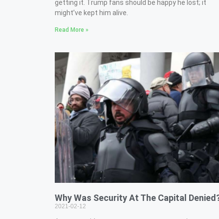
getting it. Trump fans should be happy he lost; it
might’ve kept him alive.
Read More »
Why Was Security At The Capital Denied
2021-02-12