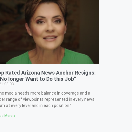
op Rated Arizona News Anchor Resigns:
 No longer Want to Do this Job”
21-03-03
he media needs more balance in coverage and a
der range of viewpoints represented in every news
om at every level and in each position.”
ad More »