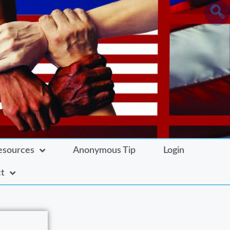
esources
Anonymous Tip
Login
t