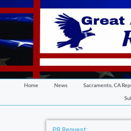
Home
News
Sacramento, CA Rep
Su
PR Request: