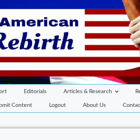
ort
Editorials
Articles & Research
R
bmit Content
Logout
About Us
Contac