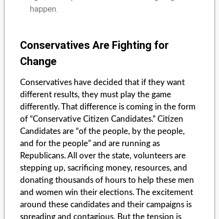
happen.
Conservatives Are Fighting for
Change
Conservatives have decided that if they want
different results, they must play the game
differently. That difference is coming in the form
of “Conservative Citizen Candidates.” Citizen
Candidates are “of the people, by the people,
and for the people” and are running as
Republicans. All over the state, volunteers are
stepping up, sacrificing money, resources, and
donating thousands of hours to help these men
and women win their elections. The excitement
around these candidates and their campaigns is
spreading and contagious. But the tension is