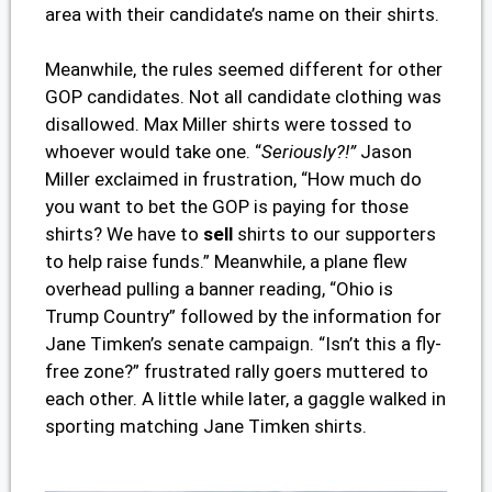
area with their candidate’s name on their shirts.
Meanwhile, the rules seemed different for other
GOP candidates. Not all candidate clothing was
disallowed. Max Miller shirts were tossed to
whoever would take one. “
Seriously?!”
Jason
Miller exclaimed in frustration, “How much do
you want to bet the GOP is paying for those
shirts? We have to
sell
shirts to our supporters
to help raise funds.” Meanwhile, a plane flew
overhead pulling a banner reading, “Ohio is
Trump Country” followed by the information for
Jane Timken’s senate campaign. “Isn’t this a fly-
free zone?” frustrated rally goers muttered to
each other. A little while later, a gaggle walked in
sporting matching Jane Timken shirts.