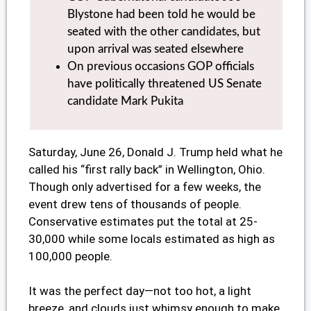
Blystone had been told he would be
seated with the other candidates, but
upon arrival was seated elsewhere
On previous occasions GOP officials
have politically threatened US Senate
candidate Mark Pukita
Saturday, June 26, Donald J. Trump held what he
called his “first rally back” in Wellington, Ohio.
Though only advertised for a few weeks, the
event drew tens of thousands of people.
Conservative estimates put the total at 25-
30,000 while some locals estimated as high as
100,000 people.
It was the perfect day—not too hot, a light
breeze, and clouds just whimsy enough to make