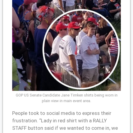
GOP US Senate Candidate Jane Timken shirts being worn in
plain view in main event area.
People took to social media to express their
frustration. “Lady in red shirt with a RALLY
STAFF button said if we wanted to come in, we