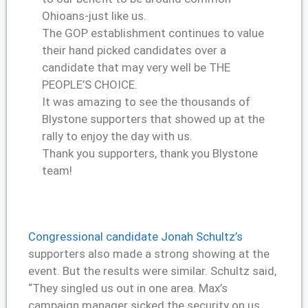
Ohioans-just like us.
The GOP establishment continues to value
their hand picked candidates over a
candidate that may very well be THE
PEOPLE’S CHOICE.
It was amazing to see the thousands of
Blystone supporters that showed up at the
rally to enjoy the day with us.
Thank you supporters, thank you Blystone
team!
Congressional candidate Jonah Schultz’s
supporters also made a strong showing at the
event. But the results were similar. Schultz said,
“They singled us out in one area. Max’s
campaign manager sicked the security on us.