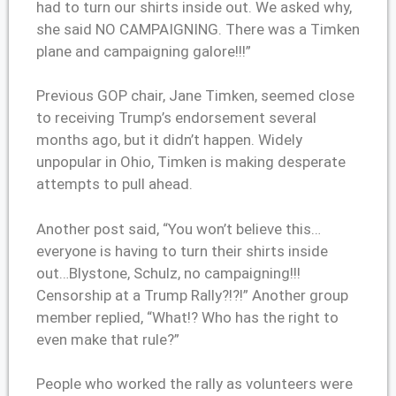
had to turn our shirts inside out. We asked why,
she said NO CAMPAIGNING. There was a Timken
plane and campaigning galore!!!”
Previous GOP chair, Jane Timken, seemed close
to receiving Trump’s endorsement several
months ago, but it didn’t happen. Widely
unpopular in Ohio, Timken is making desperate
attempts to pull ahead.
Another post said, “You won’t believe this…
everyone is having to turn their shirts inside
out…Blystone, Schulz, no campaigning!!!
Censorship at a Trump Rally?!?!” Another group
member replied, “What!? Who has the right to
even make that rule?”
People who worked the rally as volunteers were