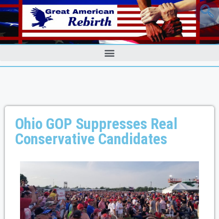
Ohio GOP Suppresses Real
Conservative Candidates