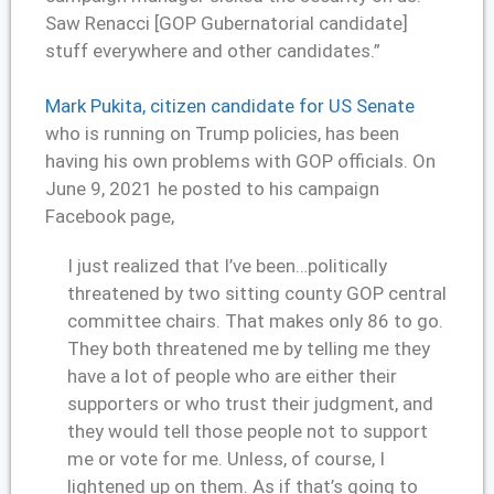
Saw Renacci [GOP Gubernatorial candidate]
stuff everywhere and other candidates.”
Mark Pukita, citizen candidate for US Senate
who is running on Trump policies, has been
having his own problems with GOP officials. On
June 9, 2021 he posted to his campaign
Facebook page,
I just realized that I’ve been…politically
threatened by two sitting county GOP central
committee chairs. That makes only 86 to go.
They both threatened me by telling me they
have a lot of people who are either their
supporters or who trust their judgment, and
they would tell those people not to support
me or vote for me. Unless, of course, I
lightened up on them. As if that’s going to