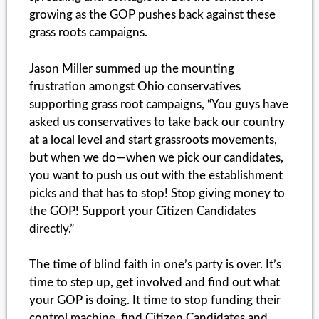
growing as the GOP pushes back against these
grass roots campaigns.
Jason Miller summed up the mounting
frustration amongst Ohio conservatives
supporting grass root campaigns, “You guys have
asked us conservatives to take back our country
at a local level and start grassroots movements,
but when we do—when we pick our candidates,
you want to push us out with the establishment
picks and that has to stop! Stop giving money to
the GOP! Support your Citizen Candidates
directly.”
The time of blind faith in one’s party is over. It’s
time to step up, get involved and find out what
your GOP is doing. It time to stop funding their
control machine, find Citizen Candidates and