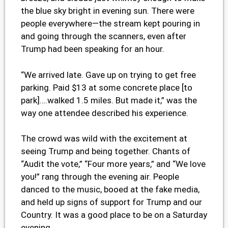
the blue sky bright in evening sun. There were
people everywhere—the stream kept pouring in
and going through the scanners, even after
Trump had been speaking for an hour.
“We arrived late. Gave up on trying to get free
parking. Paid $13 at some concrete place [to
park]….walked 1.5 miles. But made it,” was the
way one attendee described his experience.
The crowd was wild with the excitement at
seeing Trump and being together. Chants of
“Audit the vote,” “Four more years,” and “We love
you!” rang through the evening air. People
danced to the music, booed at the fake media,
and held up signs of support for Trump and our
Country. It was a good place to be on a Saturday
evening.