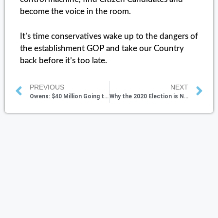
become the voice in the room.
It’s time conservatives wake up to the dangers of
the establishment GOP and take our Country
back before it’s too late.
PREVIOUS
NEXT
Owens: $40 Million Going to Evil People, Government is Complicit
Why the 2020 Election is Not Just About the Votes