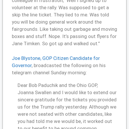
colleague in frustration, “Well I signed up to
volunteer at the rally. Was supposed to get a
skip the line ticket. They lied to me. Was told
you will be doing general work around the
fairgrounds. Like taking out garbage and moving
boxes and stuff. Nope. It’s passing out flyers for
Jane Timken. So got up and walked out.”
Joe Blystone, GOP Citizen Candidate for
Governor
, broadcasted the following on his
telegram channel Sunday morning:
Dear Bob Paduchik and the Ohio GOP,
Joanna Swallen and I would like to extend our
sincere gratitude for the tickets you provided
us for the Trump rally yesterday. Although we
were not seated with other candidates, like
you had told me we would be, it worked out
to our benefit to be around common