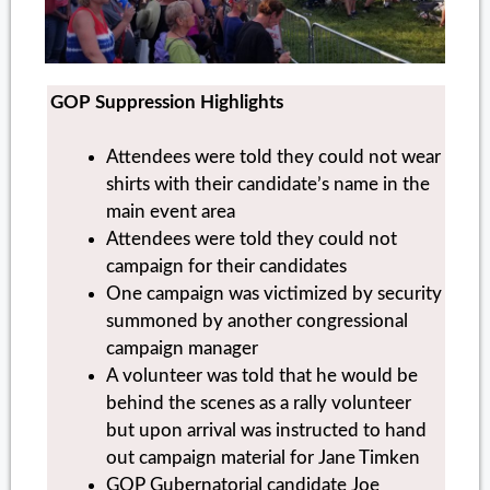
GOP Suppression Highlights
Attendees were told they could not wear
shirts with their candidate’s name in the
main event area
Attendees were told they could not
campaign for their candidates
One campaign was victimized by security
summoned by another congressional
campaign manager
A volunteer was told that he would be
behind the scenes as a rally volunteer
but upon arrival was instructed to hand
out campaign material for Jane Timken
GOP Gubernatorial candidate Joe