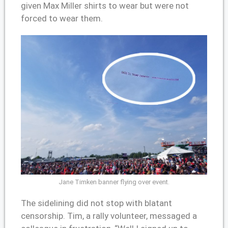
given Max Miller shirts to wear but were not
forced to wear them.
Jane Timken banner flying over event.
The sidelining did not stop with blatant
censorship. Tim, a rally volunteer, messaged a