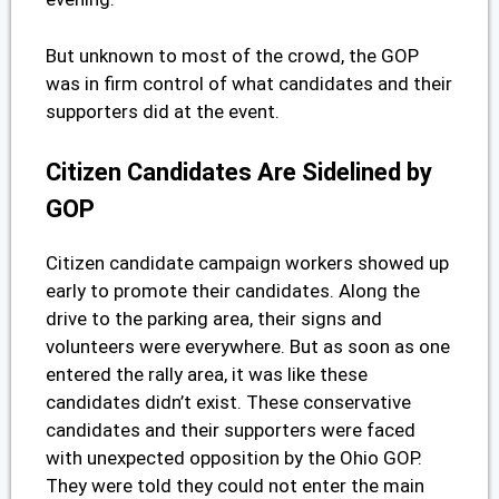
But unknown to most of the crowd, the GOP
was in firm control of what candidates and their
supporters did at the event.
Citizen Candidates Are Sidelined by
GOP
Citizen candidate campaign workers showed up
early to promote their candidates. Along the
drive to the parking area, their signs and
volunteers were everywhere. But as soon as one
entered the rally area, it was like these
candidates didn’t exist. These conservative
candidates and their supporters were faced
with unexpected opposition by the Ohio GOP.
They were told they could not enter the main