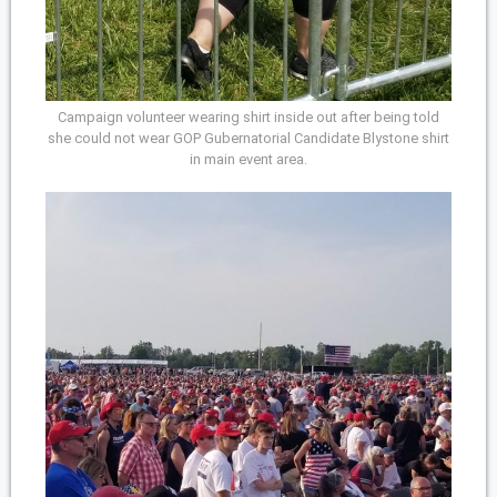
Campaign volunteer wearing shirt inside out after being told
she could not wear GOP Gubernatorial Candidate Blystone shirt
in main event area.