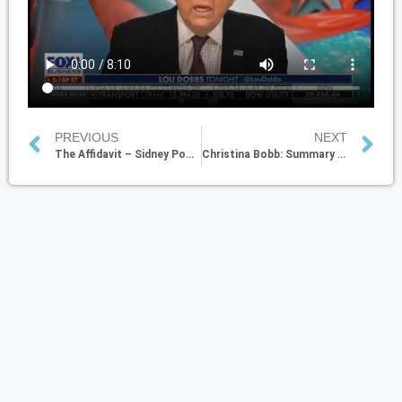
PREVIOUS
NEXT
The Affidavit – Sidney Powell With Lou Dobbs
Christina Bobb: Summary of the current state & Trump’s likely court victories