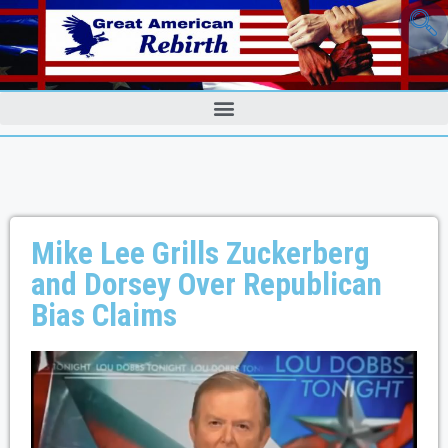
Mike Lee Grills Zuckerberg
and Dorsey Over Republican
Bias Claims