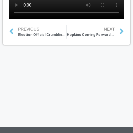
PREVIOUS
NEXT
Election Official Crumbling-Up Ballots
Hopkins Coming Forward with USPS Election Fraud