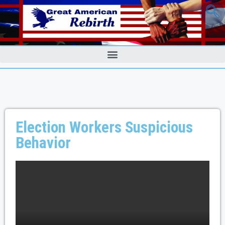
Election Workers Suspicious
Behavior